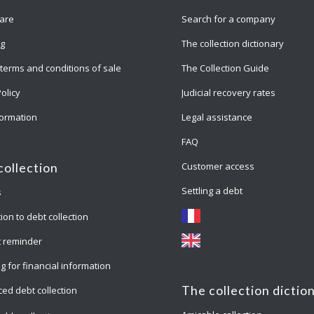
are
Search for a company
ng
The collection dictionary
terms and conditions of sale
The Collection Guide
Policy
Judicial recovery rates
formation
Legal assistance
FAQ
Customer access
collection
Settling a debt
s
ion to debt collection
 reminder
g for financial information
The collection dictio
ed debt collection