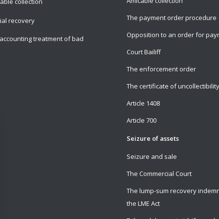
Amicable collection
able collection
The payment order procedure
cial recovery
Opposition to an order for pa
accounting treatment of bad
Court Bailiff
The enforcement order
The certificate of uncollectibilit
Article 1408
Article 700
Seizure of assets
Seizure and sale
The Commercial Court
The lump-sum recovery indemn
the LME Act