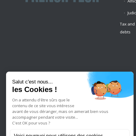
Amic
Judi
Tax and 
debts