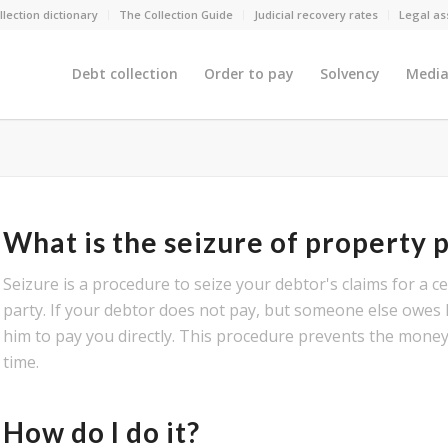
llection dictionary
The Collection Guide
Judicial recovery rates
Legal as
Debt collection
Order to pay
Solvency
Media
What is the seizure of property
Seizure is a procedure to seize your debtor's claims for a 
party. If your debtor does not pay, but someone else owes
him to pay you directly. This procedure prevents the mon
time.
How do I do it?