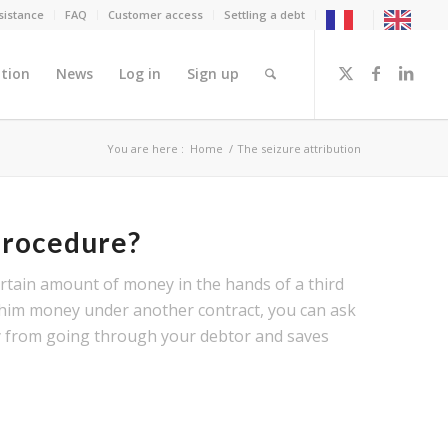
sistance
FAQ
Customer access
Settling a debt
tion
News
Log in
Sign up
You are here :
Home
/
The seizure attribution
 procedure?
certain amount of money in the hands of a third
 him money under another contract, you can ask
ey from going through your debtor and saves