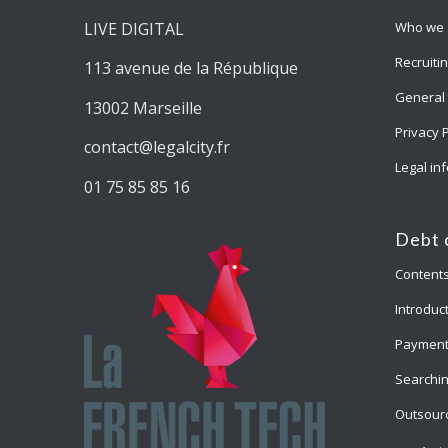
LIVE DIGITAL
Who we 
Recruiti
113 avenue de la République
General 
13002 Marseille
Privacy 
contact@legalcity.fr
Legal in
01 75 85 85 16
Debt 
Content
Introduct
Payment
Searchin
Outsourc