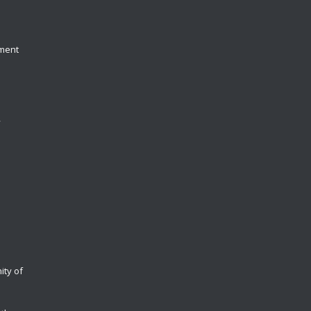
yment
y
ity of