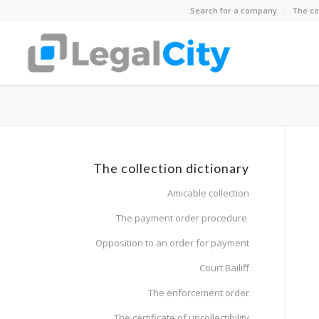
Search for a company
The co
The collection dictionary
Amicable collection
The payment order procedure
Opposition to an order for payment
Court Bailiff
The enforcement order
The certificate of uncollectibility