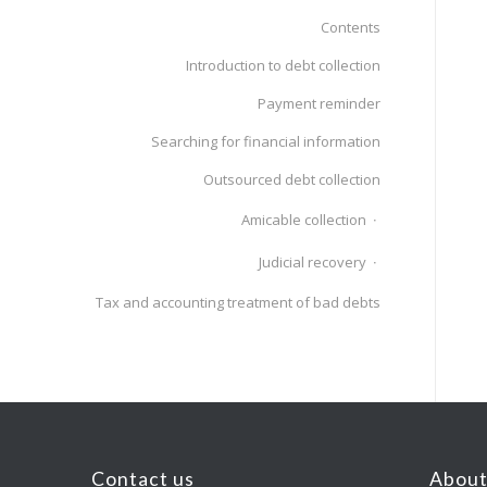
Contents
Introduction to debt collection
Payment reminder
Searching for financial information
Outsourced debt collection
Amicable collection
Judicial recovery
Tax and accounting treatment of bad debts
Contact us
About