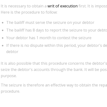
It is necessary to obtain a
writ of execution
first. It is impo
Here is the procedure to follow:
The bailiff must serve the seizure on your debtor
The bailiff has 8 days to report the seizure to your debt
Your debtor has 1 month to contest the seizure
If there is no dispute within this period, your debtor's d
debtor
It is also possible that this procedure concerns the debtor's 
seize the debtor's accounts through the bank. It will be pos
purpose.
The seizure is therefore an effective way to obtain the re
procedure.