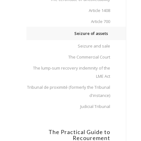
Article 1408
Article 700
Seizure of assets
Seizure and sale
The Commercial Court
The lump-sum recovery indemnity of the
LME Act
Tribunal de proximité (formerly the Tribunal
d'instance)
Judicial Tribunal
The Practical Guide to
Recourement