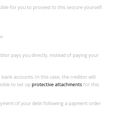
ssible for you to proceed to this seizure yourself.
or
ebtor pays you directly, instead of paying your
bank accounts. In this case, the creditor will
sible to set up
protective attachments
for this
payment of your debt following a payment order