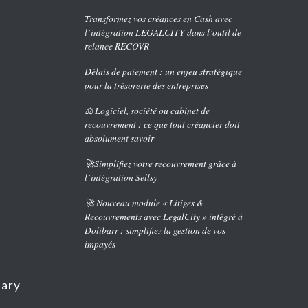
Transformez vos créances en Cash avec
l’intégration LEGALCITY dans l’outil de
relance RECOVR
Délais de paiement : un enjeu stratégique
pour la trésorerie des entreprises
⚖️ Logiciel, société ou cabinet de
recouvrement : ce que tout créancier doit
absolument savoir
🚀Simplifiez votre recouvrement grâce à
l’intégration Sellsy
🚀 Nouveau module « Litiges &
Recouvrements avec LegalCity » intégré à
Dolibarr : simplifiez la gestion de vos
impayés
nary