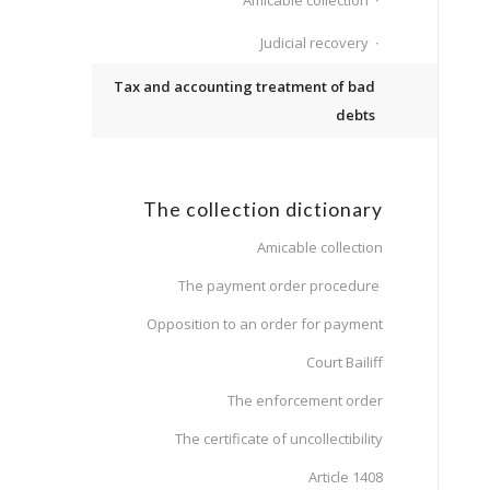
Amicable collection
Judicial recovery
Tax and accounting treatment of bad
debts
The collection dictionary
Amicable collection
The payment order procedure
Opposition to an order for payment
Court Bailiff
The enforcement order
The certificate of uncollectibility
Article 1408