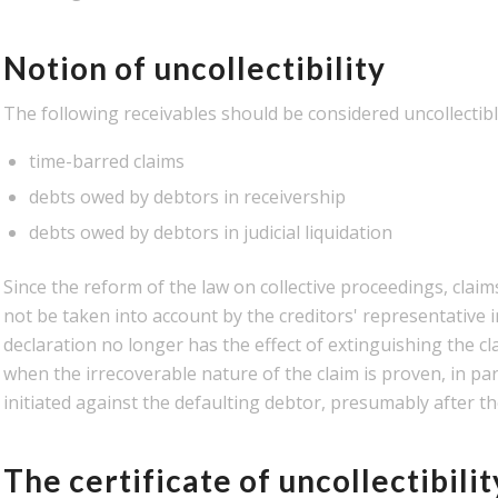
Notion of uncollectibility
The following receivables should be considered uncollectibl
time-barred claims
debts owed by debtors in receivership
debts owed by debtors in judicial liquidation
Since the reform of the law on collective proceedings, clai
not be taken into account by the creditors' representative in
declaration no longer has the effect of extinguishing the cl
when the irrecoverable nature of the claim is proven, in part
initiated against the defaulting debtor, presumably after the 
The certificate of uncollectibilit