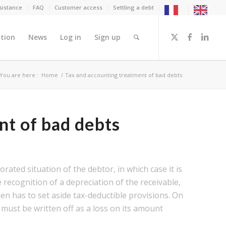
sistance
FAQ
Customer access
Settling a debt
tion
News
Log in
Sign up
You are here :
Home
/
Tax and accounting treatment of bad debts
nt of bad debts
rated situation of the debtor, in which case it is
e recognition of a depreciation of the receivable,
n has to set aside tax-deductible provisions. On
must be written off as a loss on its amount