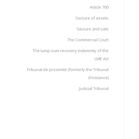
Article 700
Seizure of assets
Seizure and sale
The Commercial Court
The lump-sum recovery indemnity of the
LME Act
Tribunal de proximité (formerly the Tribunal
d'instance)
Judicial Tribunal