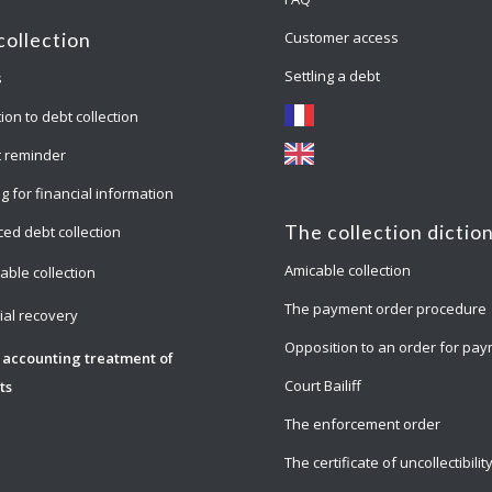
Customer access
collection
Settling a debt
s
ion to debt collection
 reminder
g for financial information
The collection dictio
ed debt collection
Amicable collection
able collection
The payment order procedure
cial recovery
Opposition to an order for pa
 accounting treatment of
Court Bailiff
ts
The enforcement order
The certificate of uncollectibilit