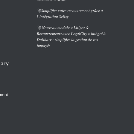
🚀Simplifiez votre recouvrement grâce à
l’intégration Sellsy
🚀 Nouveau module « Litiges &
Recouvrements avec LegalCity » intégré à
Dolibarr : simplifiez la gestion de vos
impayés
nary
yment
y