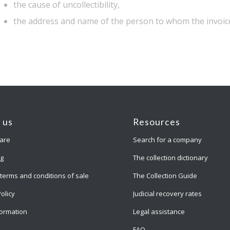
the cause of uncollectibility,
the address and name of the person to whom the invoice
 us
Resources
are
Search for a company
ng
The collection dictionary
terms and conditions of sale
The Collection Guide
Policy
Judicial recovery rates
formation
Legal assistance
FAQ