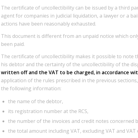
The certificate of uncollectibility can be issued by a third 
agent for companies in judicial liquidation, a lawyer or a bai
actions have been reasonably exhausted.
This document is different from an unpaid notice which only
been paid.
The certificate of uncollectibility makes it possible to note 
his debtor and the certainty of the uncollectibility of the d
written off and the VAT to be charged, in accordance wit
application of the rules prescribed in the previous sections, 
the following information:
the name of the debtor,
its registration number at the RCS,
the number of the invoices and credit notes concerned by
the total amount including VAT, excluding VAT and VAT 