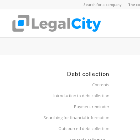
Search for a company
The co
Debt collection
Contents
Introduction to debt collection
Payment reminder
Searching for financial information
Outsourced debt collection