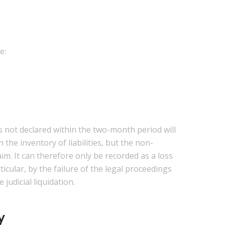
e:
ms not declared within the two-month period will
 the inventory of liabilities, but the non-
aim. It can therefore only be recorded as a loss
icular, by the failure of the legal proceedings
judicial liquidation.
y