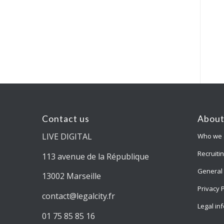
Contact us
About
LIVE DIGITAL
Who we 
Recruiti
113 avenue de la République
General 
13002 Marseille
Privacy 
contact@legalcity.fr
Legal in
01 75 85 85 16