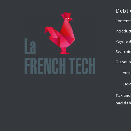
Debt 
Content
Introduct
Payment
Searchin
Outsourc
Amic
Judi
Tax and
bad deb