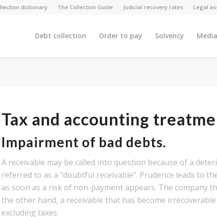
llection dictionary
The Collection Guide
Judicial recovery rates
Legal as
Debt collection
Order to pay
Solvency
Media
Tax and accounting treatme
Impairment of bad debts.
A receivable may be called into question because of a deterio
referred to as a "doubtful receivable". Prudence leads to th
as soon as a risk of non-payment appears. The company the
the other hand, a receivable that has become irrecoverable 
excluding taxes.