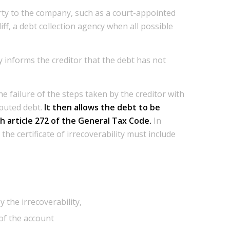
party to the company, such as a court-appointed
liff, a debt collection agency when all possible
 informs the creditor that the debt has not
the failure of the steps taken by the creditor with
isputed debt.
It then allows the debt to be
h article 272 of the General Tax Code.
In
the certificate of irrecoverability must include
 the irrecoverability,
of the account