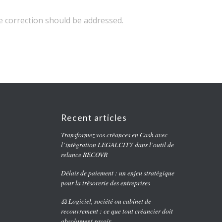
 correction should be addressed.
Recent articles
Transformez vos créances en Cash avec
l’intégration LEGALCITY dans l’outil de
relance RECOVR
Délais de paiement : un enjeu stratégique
pour la trésorerie des entreprises
⚖️ Logiciel, société ou cabinet de
recouvrement : ce que tout créancier doit
absolument savoir