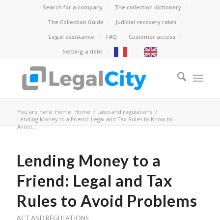
Search for a company
The collection dictionary
The Collection Guide
Judicial recovery rates
Legal assistance
FAQ
Customer access
Settling a debt
You are here: Home
Home
/
Laws and regulations
/
Lending Money to a Friend: Legal and Tax Rules to Know to
Avoid...
Lending Money to a
Friend: Legal and Tax
Rules to Avoid Problems
ACT AND REGULATIONS