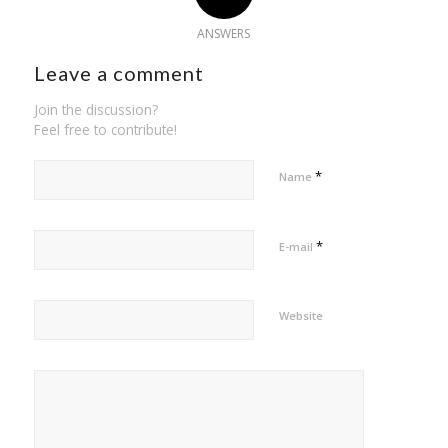
ANSWERS
Leave a comment
Join the discussion?
Feel free to contribute!
*
Name
*
E-mail
Website