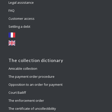
Legal assistance
FAQ
Customer access
Settling a debt
The collection dictionary
Amicable collection
The payment order procedure
Opposition to an order for payment
Court Bailiff
The enforcement order
The certificate of uncollectibility