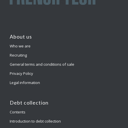
About us
Who we are
Recruiting
General terms and conditions of sale
Privacy Policy
Legal information
Debt collection
Contents
Introduction to debt collection