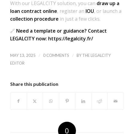
With our LEGALCITY solution, you can
draw up a
loan contract online
, register an
IOU
, or launch a
collection procedure
in just a few clicks.
🔗
Need a template or guidance? Contact
LEGALCITY now: https://legalcity.fr/
/
/
MAY 13, 2025
0 COMMENTS
BY
THE LEGALCITY
EDITOR
Share this publication
0