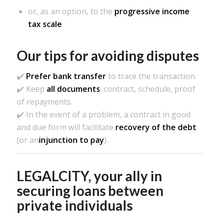
or, as an option, to the
progressive income
tax scale
.
Our tips for avoiding disputes
✔️
Prefer bank transfer
to trace the transaction.
✔️ Keep
all documents
: contract, schedule, proof
of repayments.
✔️ In the event of a problem, a contract in good
and due form will facilitate
recovery of the debt
(or an
injunction to pay
).
LEGALCITY, your ally in
securing loans between
private individuals