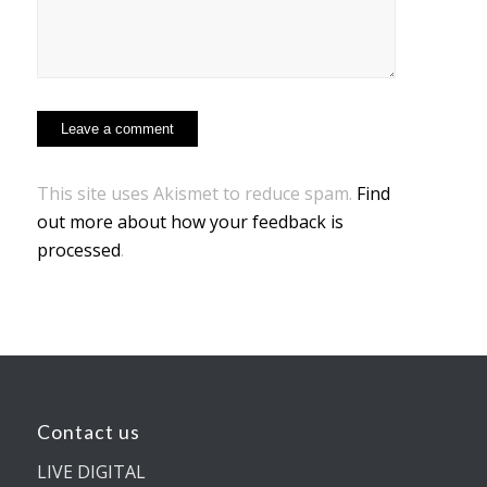
This site uses Akismet to reduce spam.
Find
out more about how your feedback is
processed
.
Contact us
LIVE DIGITAL