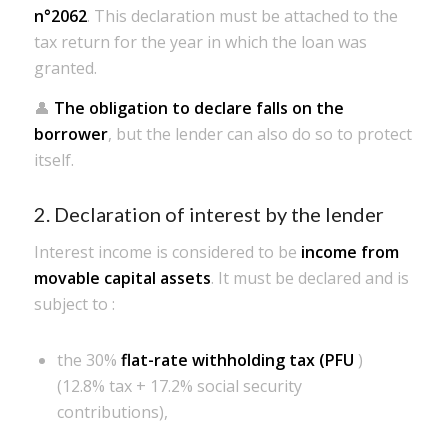
n°2062
. This declaration must be attached to the
tax return for the year in which the loan was
granted.
👤
The obligation to declare falls on the
borrower
, but the lender can also do so to protect
itself.
2. Declaration of interest by the lender
Interest income is considered to be
income from
movable capital assets
. It must be declared and is
subject to :
the 30%
flat-rate withholding tax (PFU
)
(12.8% tax + 17.2% social security
contributions),