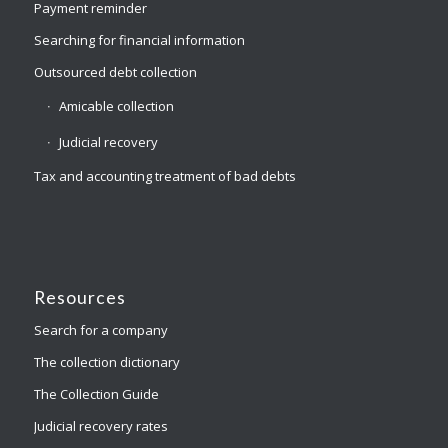
Payment reminder
Searching for financial information
Outsourced debt collection
Amicable collection
Judicial recovery
Tax and accounting treatment of bad debts
Resources
Search for a company
The collection dictionary
The Collection Guide
Judicial recovery rates