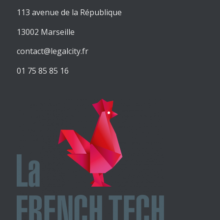
113 avenue de la République
13002 Marseille
contact@legalcity.fr
01 75 85 85 16