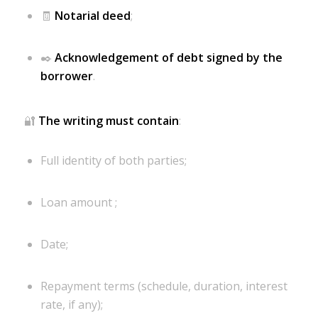
🧾
Notarial deed
;
✒️
Acknowledgement of debt signed by the
borrower
.
🔐
The writing must contain
:
Full identity of both parties;
Loan amount ;
Date;
Repayment terms (schedule, duration, interest
rate, if any);