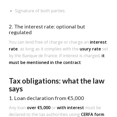
Signature of both parties.
2. The interest rate: optional but
regulated
You can lend free of charge or charge an
interest
rate
, as long as it complies with the
usury rate
set
by the Banque de France. If interest is charged,
it
must be mentioned in the contract
.
Tax obligations: what the law
says
1. Loan declaration from €5,000
Any loan
over €5,000
or
with interest
must be
declared to the tax authorities using
CERFA form