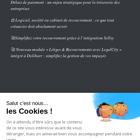
Délais de paiement : un enjeu stratégique pour la trésorerie des
entreprises
⚖️ Logiciel, société ou cabinet de recouvrement : ce que tout
créancier doit absolument savoir
🚀Simplifiez votre recouvrement grâce à l’intégration Sellsy
🚀 Nouveau module « Litiges & Recouvrements avec LegalCity »
intégré à Dolibarr : simplifiez la gestion de vos impayés