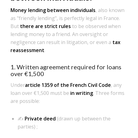
Money lending between individuals
, also known
as "friendly lending", is perfectly legal in France.
But
there are strict rules
to be observed when
lending money to a friend. An oversight or
negligence can result in litigation, or even a
tax
reassessment
.
1. Written agreement required for loans
over €1,500
Under
article 1359 of the French Civil Code
, any
loan over €1,500 must be
in writing
. Three forms
are possible:
✍️
Private deed
(drawn up between the
parties) ;