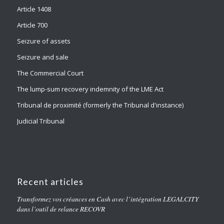
Article 1408
Article 700
Seizure of assets
Seizure and sale
The Commercial Court
The lump-sum recovery indemnity of the LME Act
Tribunal de proximité (formerly the Tribunal d'instance)
Judicial Tribunal
Recent articles
Transformez vos créances en Cash avec l’intégration LEGALCITY
dans l’outil de relance RECOVR