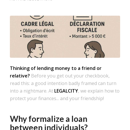
Thinking of lending money to a friend or
relative?
Before you get out your checkbook,
read this: a good intention badly framed can turn
into a nightmare. At
LEGALCITY
, we explain how to
protect your finances... and your friendship!
Why formalize a loan
between individuals?