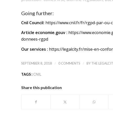
Going further:
Cnil Council:
https://www.cnil.fr/fr/rgpd-par-ou
Article economie.gouv :
https://www.economie.g
donnees-rgpd
Our services :
https://legalcity.fr/mise-en-confo
/
/
SEPTEMBER 8, 2018
0 COMMENTS
BY
THE LEGALCI
TAGS :
CNIL
Share this publication