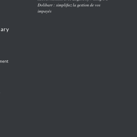
Dolibarr : simplifiez la gestion de vos
impayés
nary
yment
y