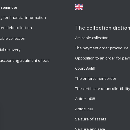
 reminder
g for financial information
The collection dictio
ed debt collection
Amicable collection
able collection
The payment order procedure
cial recovery
Opposition to an order for pa
accounting treatment of bad
Court Bailiff
The enforcement order
The certificate of uncollectibilit
Article 1408
Article 700
Seizure of assets
Seizure and sale