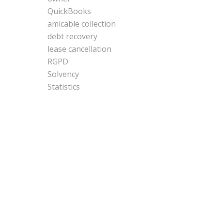
QuickBooks
amicable collection
debt recovery
lease cancellation
RGPD
Solvency
Statistics