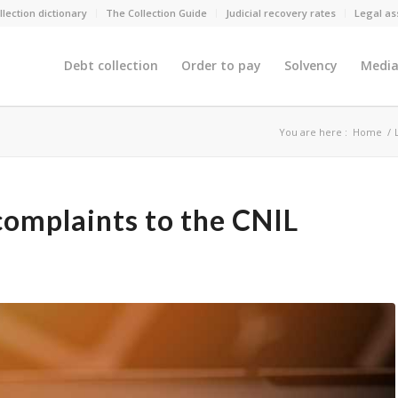
llection dictionary
The Collection Guide
Judicial recovery rates
Legal as
Debt collection
Order to pay
Solvency
Media
You are here :
Home
/
complaints to the CNIL