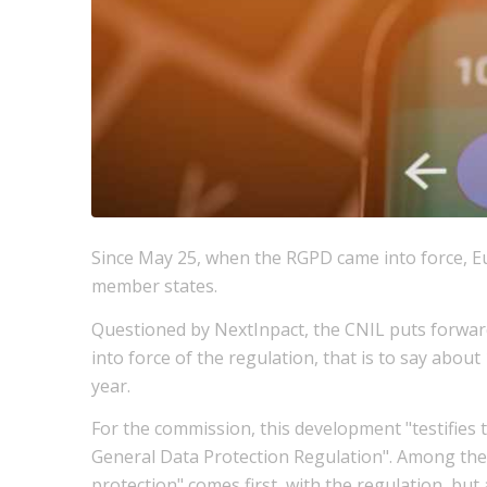
Since May 25, when the RGPD came into force, E
member states.
Questioned by NextInpact, the CNIL puts forward
into force of the regulation, that is to say abo
year.
For the commission, this development "testifies t
General Data Protection Regulation". Among the 
protection" comes first, with the regulation, but 