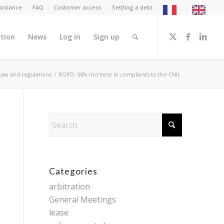
sistance
FAQ
Customer access
Settling a debt
tion
News
Log in
Sign up
Law and regulations
/
RGPD: 56% increase in complaints to the CNIL
Categories
arbitration
General Meetings
lease