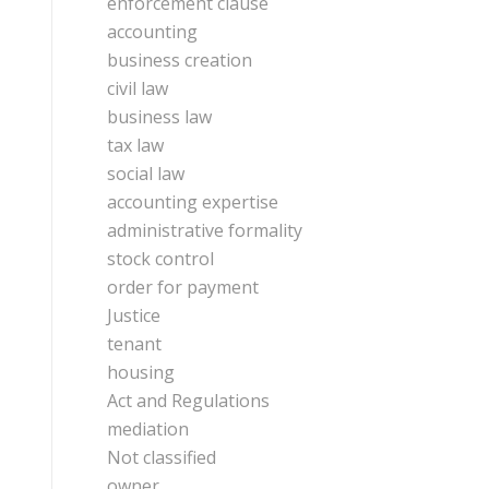
enforcement clause
accounting
business creation
civil law
business law
tax law
social law
accounting expertise
administrative formality
stock control
order for payment
Justice
tenant
housing
Act and Regulations
mediation
Not classified
owner