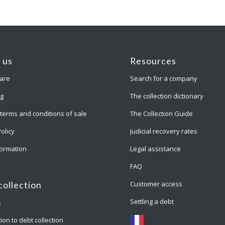
 us
Resources
are
Search for a company
ng
The collection dictionary
terms and conditions of sale
The Collection Guide
Policy
Judicial recovery rates
formation
Legal assistance
FAQ
Customer access
collection
Settling a debt
s
ion to debt collection