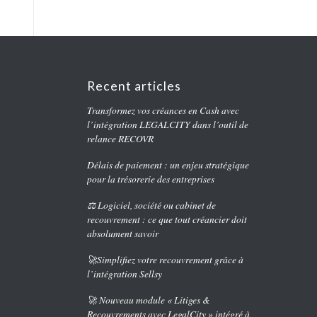
Recent articles
Transformez vos créances en Cash avec
l’intégration LEGALCITY dans l’outil de
relance RECOVR
Délais de paiement : un enjeu stratégique
pour la trésorerie des entreprises
⚖️ Logiciel, société ou cabinet de
recouvrement : ce que tout créancier doit
absolument savoir
🚀Simplifiez votre recouvrement grâce à
l’intégration Sellsy
🚀 Nouveau module « Litiges &
Recouvrements avec LegalCity » intégré à