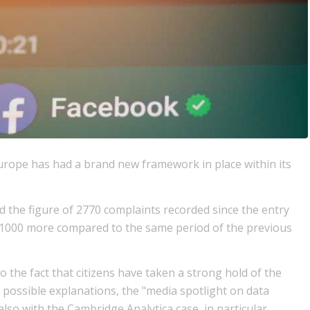
urope has had a brand new framework in place within its
 the figure of 2770 complaints recorded since the entry
ut 1000 more compared to the same period of the previous
o the fact that citizens have taken a strong hold of the
possible explanations, the "media spotlight on data
also with the Cambridge Analytica case, in particular.