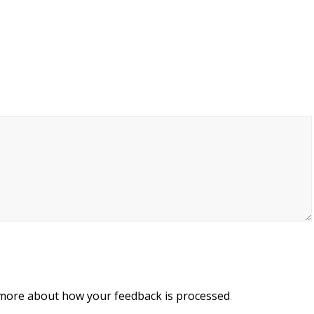
 more about how your feedback is processed
.