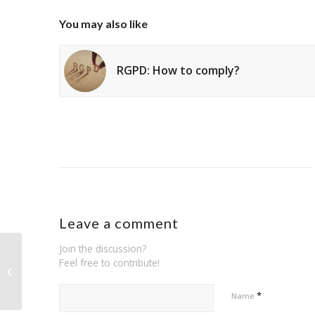
You may also like
RGPD: How to comply?
Leave a comment
Join the discussion?
Feel free to contribute!
RGPD: How to comply?
*
Name