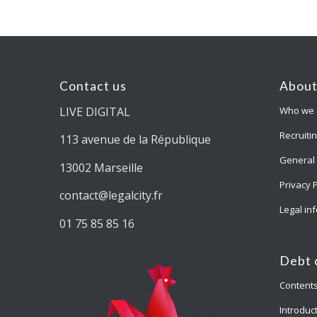
Contact us
About
LIVE DIGITAL
Who we 
Recruiti
113 avenue de la République
General 
13002 Marseille
Privacy 
contact@legalcity.fr
Legal in
01 75 85 85 16
Debt 
Content
Introduct