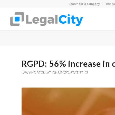
Search for a company
The co
RGPD: 56% increase in 
LAW AND REGULATIONS
,
RGPD
,
STATISTICS