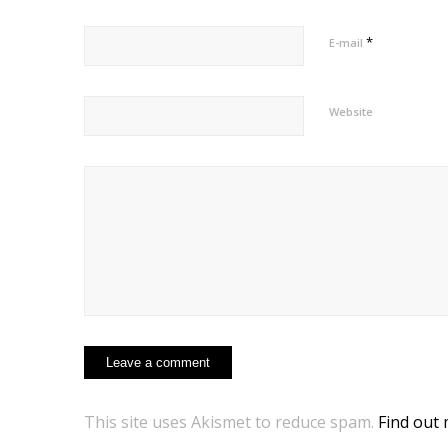
*
E-mail
Website
This site uses Akismet to reduce spam.
Find out