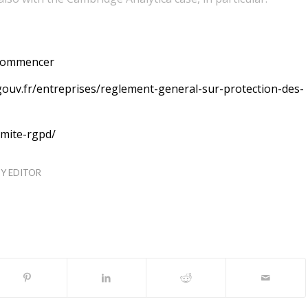
-commencer
ouv.fr/entreprises/reglement-general-sur-protection-des-
rmite-rgpd/
TY EDITOR