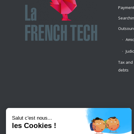
Payment
Searchin
Outsourc
Amic
Judi
Tax and 
debts