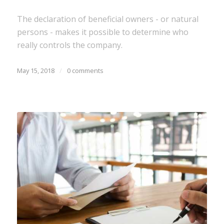
The declaration of beneficial owners - or natural
persons - makes it possible to determine who
really controls the company.
May 15, 2018
/
0 comments