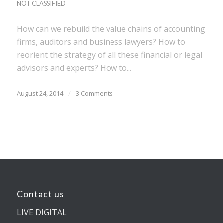
NOT CLASSIFIED
How can we rebuild the value chains of accounting
firms, auditors and business lawyers? How to
reorient the strategy of all these financial or legal
advisors and experts? How to...
August 24, 2014
/
3 Comments
Contact us
LIVE DIGITAL