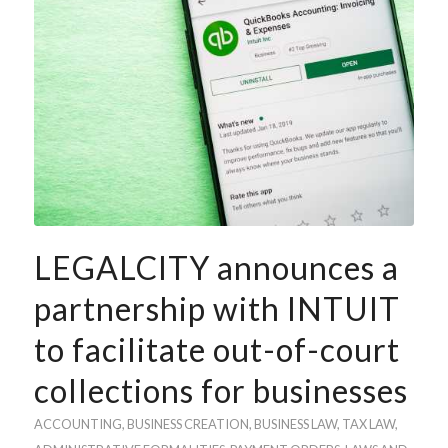
LEGALCITY announces a
partnership with INTUIT
to facilitate out-of-court
collections for businesses
ACCOUNTING
, BUSINESS
CREATION
,
BUSINESS LAW
,
TAX LAW
,