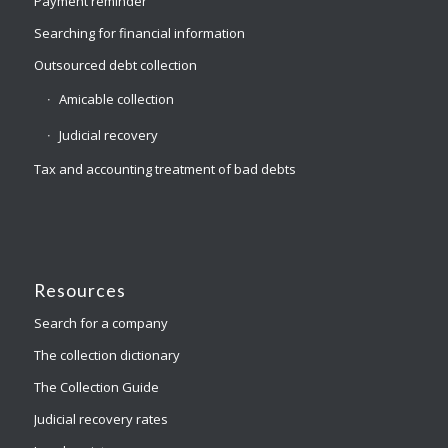
Payment reminder
Searching for financial information
Outsourced debt collection
Amicable collection
Judicial recovery
Tax and accounting treatment of bad debts
Resources
Search for a company
The collection dictionary
The Collection Guide
Judicial recovery rates