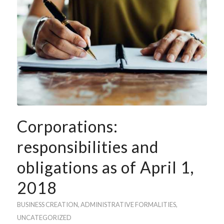
Corporations:
responsibilities and
obligations as of April 1,
2018
BUSINESS CREATION
,
ADMINISTRATIVE FORMALITIES
,
UNCATEGORIZED