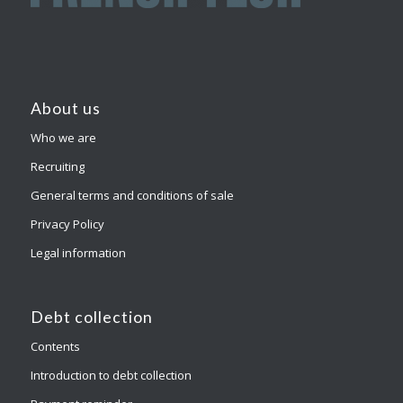
About us
Who we are
Recruiting
General terms and conditions of sale
Privacy Policy
Legal information
Debt collection
Contents
Introduction to debt collection