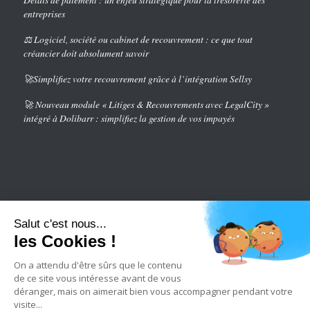
entreprises
⚖️ Logiciel, société ou cabinet de recouvrement : ce que tout
créancier doit absolument savoir
🚀Simplifiez votre recouvrement grâce à l’intégration Sellsy
🚀 Nouveau module « Litiges & Recouvrements avec LegalCity »
intégré à Dolibarr : simplifiez la gestion de vos impayés