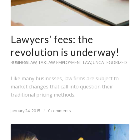
Lawyers' fees: the
revolution is underway!
BUSINESS LAW
,
TAX LAW
,
EMPLOYMENT LAW
,
UNCATEGORIZED
Like many businesses, law firms are subject to
market changes that call into question their
traditional pricing methods.
January 24, 2015
/
0 comments