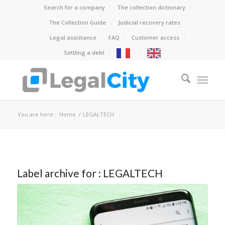
Search for a company
The collection dictionary
The Collection Guide
Judicial recovery rates
Legal assistance
FAQ
Customer access
Settling a debt
You are here :
Home
/
LEGALTECH
Label archive for :
LEGALTECH