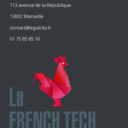
113 avenue de la République
13002 Marseille
contact@legalcity.fr
01 75 85 85 16