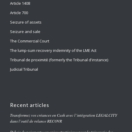
Article 1408
Article 700
Seizure of assets
Seizure and sale
The Commercial Court
The lump-sum recovery indemnity of the LME Act
Tribunal de proximité (formerly the Tribunal d'instance)
Judicial Tribunal
Recent articles
Transformez vos créances en Cash avec l’intégration LEGALCITY
dans l’outil de relance RECOVR
Délais de paiement : un enjeu stratégique pour la trésorerie des