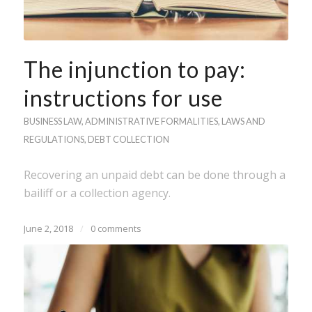
The injunction to pay:
instructions for use
BUSINESS LAW
,
ADMINISTRATIVE FORMALITIES
,
LAWS AND
REGULATIONS
,
DEBT COLLECTION
Recovering an unpaid debt can be done through a
bailiff or a collection agency.
June 2, 2018
/
0 comments