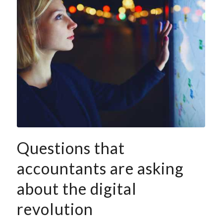
Questions that
accountants are asking
about the digital
revolution