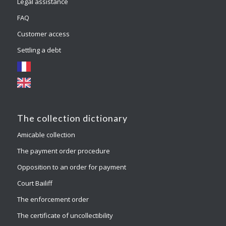
Legal assistance
FAQ
Customer access
Settling a debt
The collection dictionary
Amicable collection
The payment order procedure
Opposition to an order for payment
Court Bailiff
The enforcement order
The certificate of uncollectibility