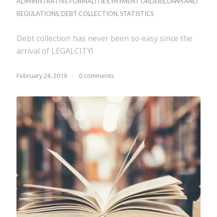
ADMINISTRATIVE FORMALITIES
,
PAYMENT ORDERS
,
LAWS AND
REGULATIONS
,
DEBT COLLECTION
,
STATISTICS
Debt collection has never been so easy since the
arrival of LEGALCITY!
February 24, 2019
/
0 comments