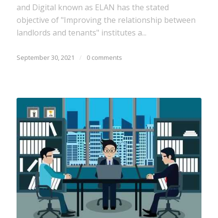
and Digital known as ELAN has the stated
objective of "Improving the relationship between
landlords and tenants" institutes a...
September 30, 2021
/
0 comments