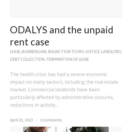
ODALYS and the unpaid
rent case
LEASE
,
BUSINESS LAW
,
INJUNCTION TO PAY
,
JUSTICE
,
LANDLORD
,
DEBT COLLECTION
,
TERMINATION OF LEASE
The health crisis has had a severe economic
impact on many sectors, including the real estate
market. Commercial landlords have been
particularly affected by administrative closures,
reductions in activity...
April 25, 2023
/
0 comments