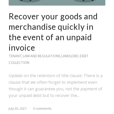
Recover your goods and
merchandise quickly in
the event of an unpaid
invoice
TENANT
,
LAW AND REGULATIONS
,
LANDLORD
,
DEBT
COLLECTION
Update on the retention of title clause: There is a
clause that we often forget to implement even
though it can guarantee you, not the payment of
your unpaid debt but to recover the...
July 20, 2021
/
0 comments