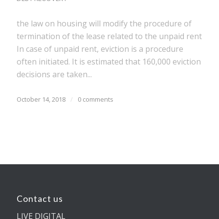
the law on housing will modify the procedure of
termination of the lease related to the unpaid rent
In case of unpaid rent, eviction is a procedure
often initiated. It is estimated that 160,000 eviction
decisions are taken...
October 14, 2018
/
0 comments
Contact us
LIVE DIGITAL