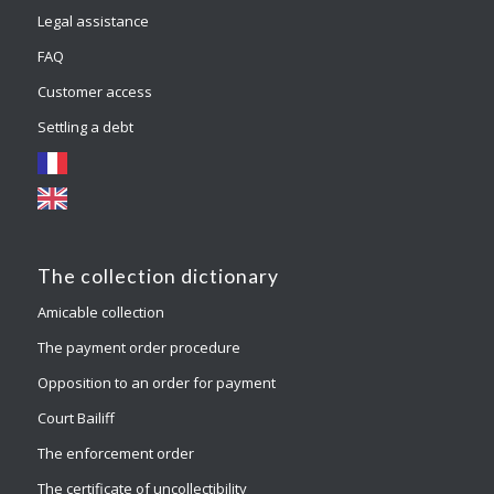
Legal assistance
FAQ
Customer access
Settling a debt
The collection dictionary
Amicable collection
The payment order procedure
Opposition to an order for payment
Court Bailiff
The enforcement order
The certificate of uncollectibility