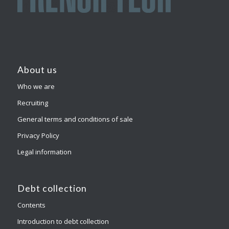
About us
Who we are
Recruiting
General terms and conditions of sale
Privacy Policy
Legal information
Debt collection
Contents
Introduction to debt collection