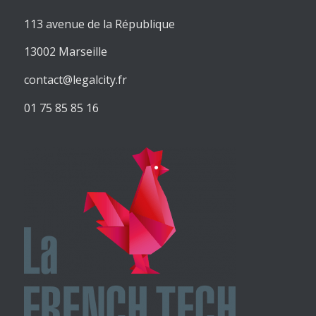
113 avenue de la République
13002 Marseille
contact@legalcity.fr
01 75 85 85 16