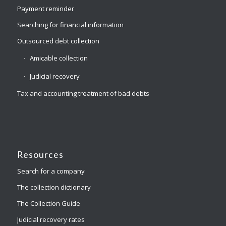
Payment reminder
Searching for financial information
Outsourced debt collection
Amicable collection
Judicial recovery
Tax and accounting treatment of bad debts
Resources
Search for a company
The collection dictionary
The Collection Guide
Judicial recovery rates