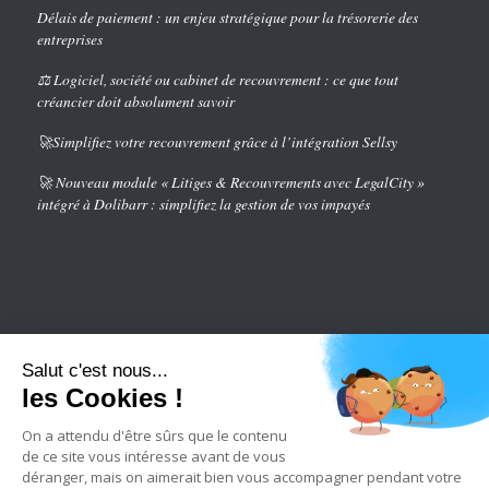
Délais de paiement : un enjeu stratégique pour la trésorerie des
entreprises
⚖️ Logiciel, société ou cabinet de recouvrement : ce que tout
créancier doit absolument savoir
🚀Simplifiez votre recouvrement grâce à l’intégration Sellsy
🚀 Nouveau module « Litiges & Recouvrements avec LegalCity »
intégré à Dolibarr : simplifiez la gestion de vos impayés