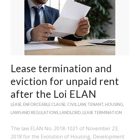
Lease termination and
eviction for unpaid rent
after the Loi ELAN
LEASE
,
ENFORCEABLE CLAUSE
,
CIVIL LAW
,
TENANT
,
HOUSING
,
LAWS AND REGULATIONS
,
LANDLORD
,
LEASE TERMINATION
The law ELAN No. 2018-1021 of November 23,
2018 for the Evolution of Housing, Development