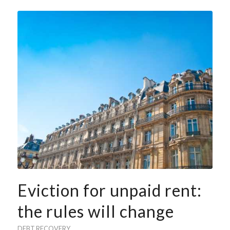
Eviction for unpaid rent:
the rules will change
DEBT RECOVERY