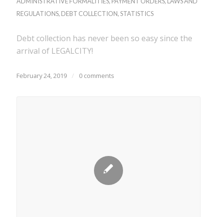
ADMINISTRATIVE FORMALITIES
,
PAYMENT ORDERS
,
LAWS AND
REGULATIONS
,
DEBT COLLECTION
,
STATISTICS
Debt collection has never been so easy since the
arrival of LEGALCITY!
February 24, 2019
/
0 comments