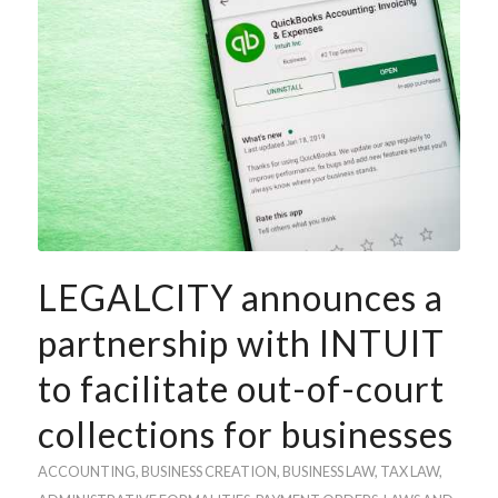
LEGALCITY announces a
partnership with INTUIT
to facilitate out-of-court
collections for businesses
ACCOUNTING
, BUSINESS
CREATION
,
BUSINESS LAW
,
TAX LAW
,