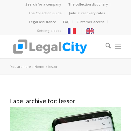
Search for a company
The collection dictionary
The Collection Guide
Judicial recovery rates
Legal assistance
FAQ
Customer access
Settling a debt
You are here :
Home
/
lessor
Label archive for:
lessor