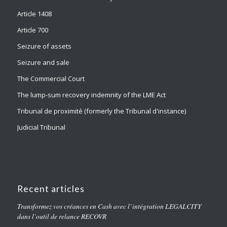
Article 1408
Article 700
Seizure of assets
Seizure and sale
The Commercial Court
The lump-sum recovery indemnity of the LME Act
Tribunal de proximité (formerly the Tribunal d'instance)
Judicial Tribunal
Recent articles
Transformez vos créances en Cash avec l’intégration LEGALCITY
dans l’outil de relance RECOVR