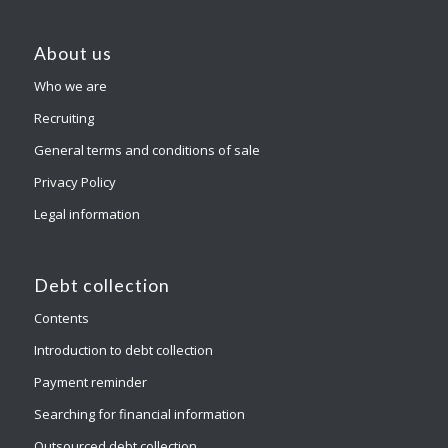
About us
Who we are
Recruiting
General terms and conditions of sale
Privacy Policy
Legal information
Debt collection
Contents
Introduction to debt collection
Payment reminder
Searching for financial information
Outsourced debt collection