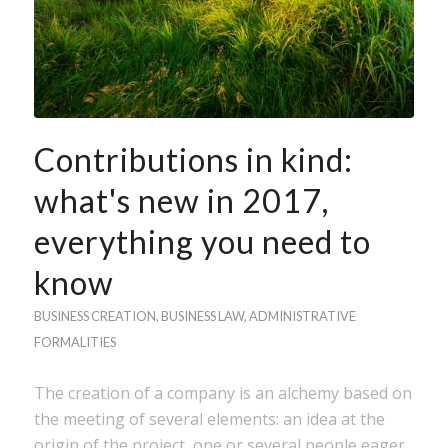
Contributions in kind:
what's new in 2017,
everything you need to
know
BUSINESS CREATION
,
BUSINESS LAW
,
ADMINISTRATIVE
FORMALITIES
The creation of a company is an alchemy based on
the meeting of several elements: an idea at the
origin of the project, one or several people eager