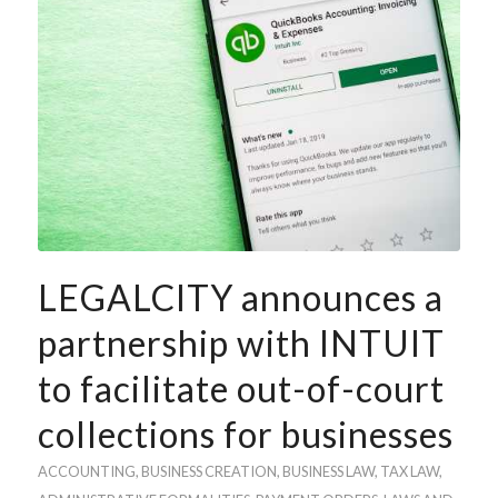
LEGALCITY announces a
partnership with INTUIT
to facilitate out-of-court
collections for businesses
ACCOUNTING
, BUSINESS
CREATION
,
BUSINESS LAW
,
TAX LAW
,