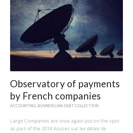
Observatory of payments
by French companies
ACCOUNTING
,
BUSINESS LAW
,
DEBT COLLECTION
Large Companies are once again put on the spot
as part of the 2018 Assises sur les délais de