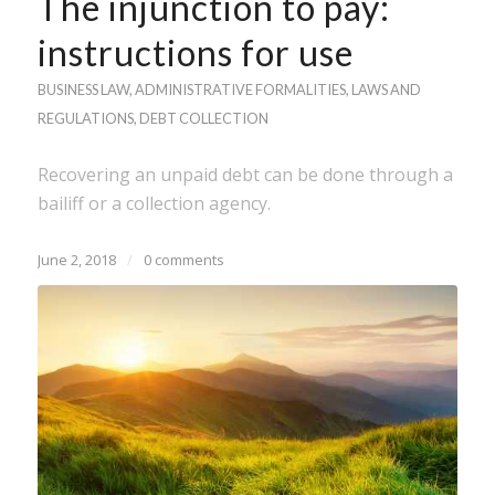
The injunction to pay:
instructions for use
BUSINESS LAW
,
ADMINISTRATIVE FORMALITIES
,
LAWS AND
REGULATIONS
,
DEBT COLLECTION
Recovering an unpaid debt can be done through a
bailiff or a collection agency.
June 2, 2018
/
0 comments