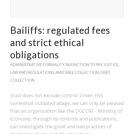
Bailiffs: regulated fees
and strict ethical
obligations
ADMINISTRATIVE FORMALITY
,
INJUNCTION TO PAY
,
JUSTICE
,
LAW AND REGULATIONS
,
AMICABLE COLLECTION
,
DEBT
COLLECTION
trust does not exclude control. Under this
somewhat outdated adage, we can only be pleased
that an organization like the DGCCRF - Ministry of
Economy, through its controls and publications,
can investigate the good and bad practices of