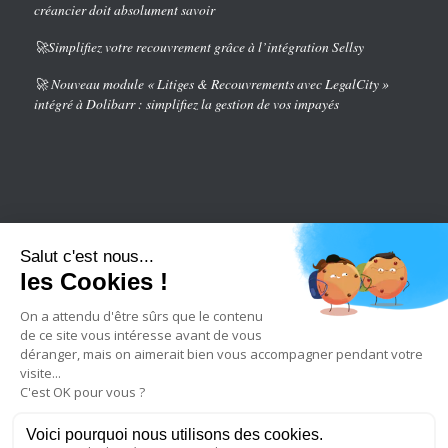
créancier doit absolument savoir
🚀Simplifiez votre recouvrement grâce à l’intégration Sellsy
🚀 Nouveau module « Litiges & Recouvrements avec LegalCity »
intégré à Dolibarr : simplifiez la gestion de vos impayés