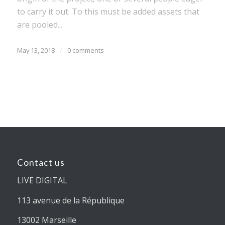
to carry it out. To this must be added assets that
are pooled...
May 13, 2018
/
0 comments
Contact us
LIVE DIGITAL
113 avenue de la République
13002 Marseille