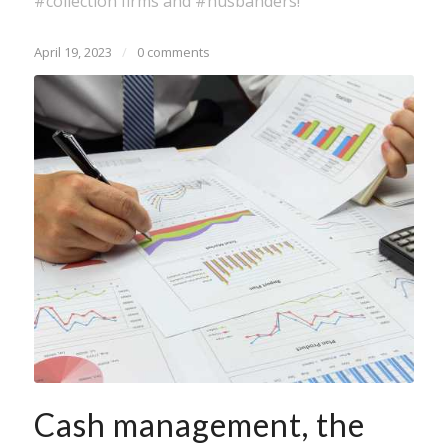
#collection firms and #husbanders!
April 19, 2023
/
0 comments
Cash management, the