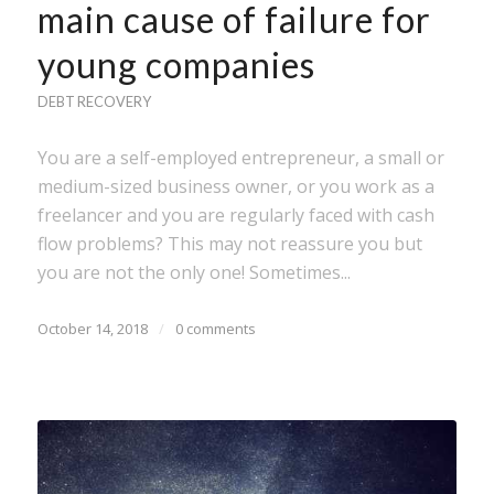
main cause of failure for
young companies
DEBT RECOVERY
You are a self-employed entrepreneur, a small or
medium-sized business owner, or you work as a
freelancer and you are regularly faced with cash
flow problems? This may not reassure you but
you are not the only one! Sometimes...
October 14, 2018
/
0 comments