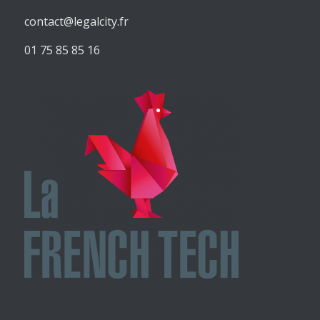
contact@legalcity.fr
01 75 85 85 16