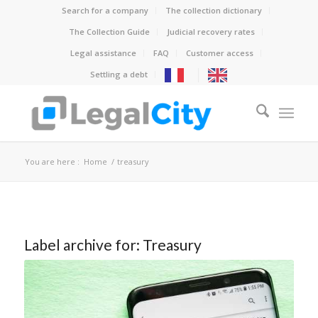
Search for a company
The collection dictionary
The Collection Guide
Judicial recovery rates
Legal assistance
FAQ
Customer access
Settling a debt
You are here :
Home
/
treasury
Label archive for:
Treasury