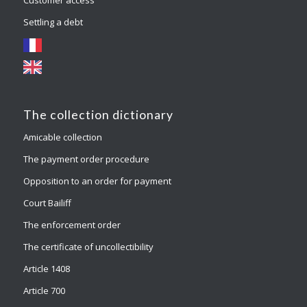
Settling a debt
The collection dictionary
Amicable collection
The payment order procedure
Opposition to an order for payment
Court Bailiff
The enforcement order
The certificate of uncollectibility
Article 1408
Article 700