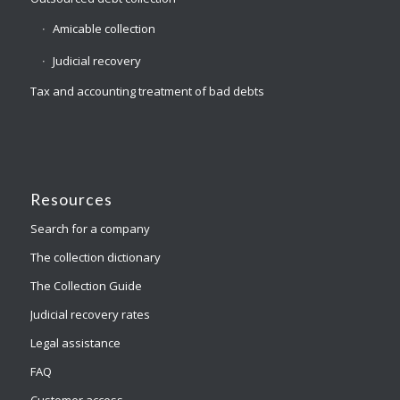
Amicable collection
Judicial recovery
Tax and accounting treatment of bad debts
Resources
Search for a company
The collection dictionary
The Collection Guide
Judicial recovery rates
Legal assistance
FAQ
Customer access