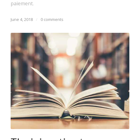
paiement.
June 4, 2018
/
0 comments