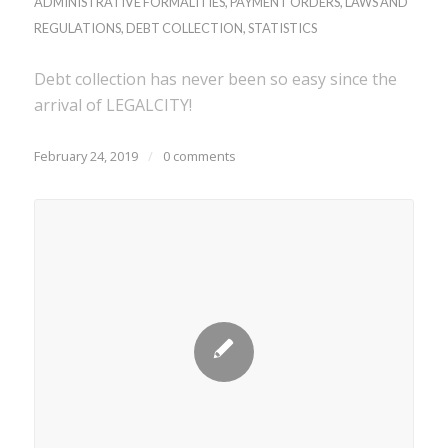
ADMINISTRATIVE FORMALITIES
,
PAYMENT ORDERS
,
LAWS AND
REGULATIONS
,
DEBT COLLECTION
,
STATISTICS
Debt collection has never been so easy since the
arrival of LEGALCITY!
February 24, 2019
/
0 comments