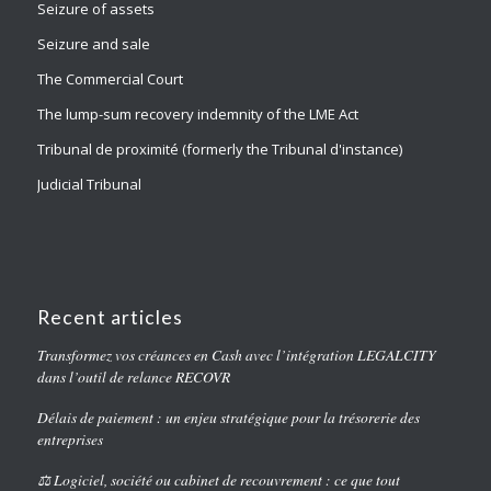
Seizure of assets
Seizure and sale
The Commercial Court
The lump-sum recovery indemnity of the LME Act
Tribunal de proximité (formerly the Tribunal d'instance)
Judicial Tribunal
Recent articles
Transformez vos créances en Cash avec l’intégration LEGALCITY
dans l’outil de relance RECOVR
Délais de paiement : un enjeu stratégique pour la trésorerie des
entreprises
⚖️ Logiciel, société ou cabinet de recouvrement : ce que tout